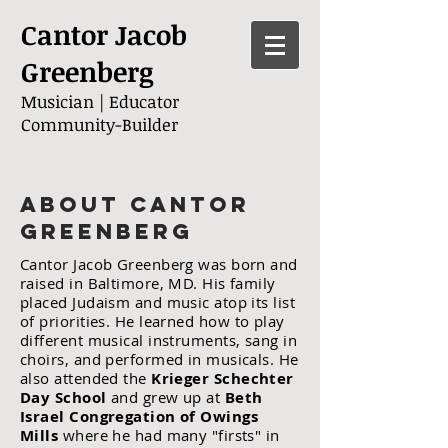
Cantor Jacob
Greenberg
Musician |
Educator
Community-Builder
About Cantor
Greenberg
Cantor Jacob Greenberg was born and
raised in Baltimore, MD. His family
placed Judaism and music atop its list
of priorities.
H
e learned how to play
different musical instruments, sang in
choirs, and performed in musicals.
He
also attended the
Krieger Schechter
Day School
and grew up at
Beth
Israel Congregation of Owings
Mills
where he had many "firsts" in