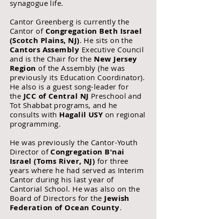
synagogue life.
Cantor Greenberg is currently the
Cantor
of
Congregation Beth Israel
(Scotch Plains, NJ)
. He sits on the
Cantors Assembly
Executive Council
and is the Chair for the
New Jersey
Region
of the Assembly (he was
previously its Education Coordinator).
He also is a guest song-leader for
the
JCC of Central NJ
Preschool and
Tot Shabbat programs, and he
consults with
Hagalil USY
on regional
programming.
He was previously the Cantor-Youth
Director of
Congregation B'nai
Israel (Toms River, NJ)
for three
years where he had served as Interim
Cantor
during his last year of
Cantorial School. He
was also on the
Board of Directors for the
Jewish
Federation of Ocean County
.