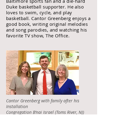
Baltimore sports fan and a die-hard
Duke basketball supporter. He also
loves to swim, cycle, and play
basketball. Cantor Greenberg enjoys a
good book, writing original melodies
and song parodies, and watching his
favorite TV show, The Office.
Cantor Greenberg with family after his
Installation
Congregation B’nai Israel (Toms River, NJ)