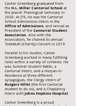
Cantor Greenberg graduated from
the
H.L. Miller Cantorial School
at
the Jewish Theological Seminary in
2020. At JTS, he was the Cantorial
School Admissions Intern in the
Office of Admissions
, and served as
President of the
Cantorial Student
Association
. Also with the
Association, he chaired its annual
Tzedakah (Charity) Concert in 2019.
Parallel to his studies, Cantor
Greenberg worked in many fulfilling
roles within a variety of contexts. He
was Summer Student Rabbi, a
Cantorial Intern, and a Hazzan-in-
Residence at three different
synagogues, the Clergy Intern of
Rutgers Hillel
(the first Cantorial
student to do so), and a Chaplaincy
Intern with
Johns Hopkins Hospital
.
Cantor Greenberg is a proud